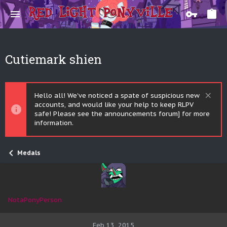
Cutiemark shien
Hello all! We've noticed a spate of suspicious new
accounts, and would like your help to keep RLPV
safe! Please see the announcements forum] for more
information.
Medals
NotaPonyPerson
Feb 13, 2015