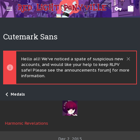
Cutemark Sans
Hello all! We've noticed a spate of suspicious new
accounts, and would like your help to keep RLPV
safe! Please see the announcements forum] for more
information.
Medals
Harmonic Revelations
Dec 2, 2015