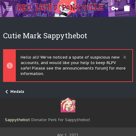
Cutie Mark Sappythebot
Hello all! We've noticed a spate of suspicious new
accounts, and would like your help to keep RLPV
safe! Please see the announcements forum] for more
information.
Medals
Sappythebot
Donator Perk for Sappythebot
Apr 1, 2021