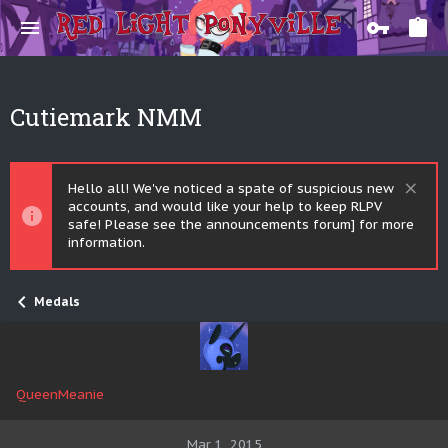
Cutiemark NMM
Hello all! We've noticed a spate of suspicious new
accounts, and would like your help to keep RLPV
safe! Please see the announcements forum] for more
information.
Medals
QueenMeanie
Mar 1, 2015