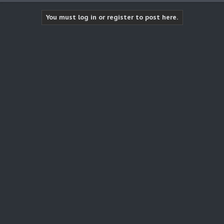
You must log in or register to post here.