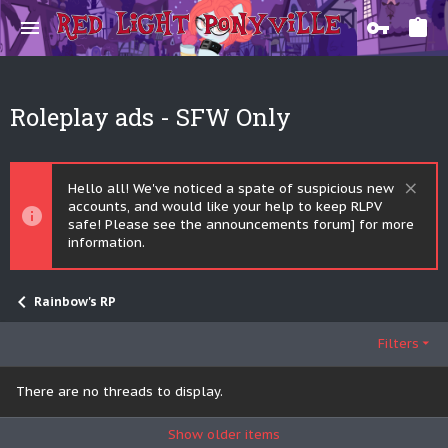
Roleplay ads - SFW Only
Hello all! We've noticed a spate of suspicious new
accounts, and would like your help to keep RLPV
safe! Please see the announcements forum] for more
information.
Rainbow's RP
Filters
There are no threads to display.
Show older items