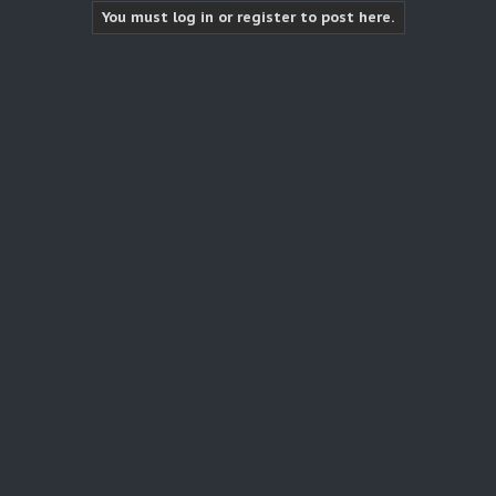
You must log in or register to post here.