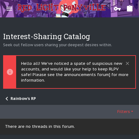
Interest-Sharing Catalog
Seek out fellow users sharing your deepest desires within.
Hello all! We've noticed a spate of suspicious new
accounts, and would like your help to keep RLPV
safe! Please see the announcements forum] for more
information.
Rainbow's RP
Filters
There are no threads in this forum.